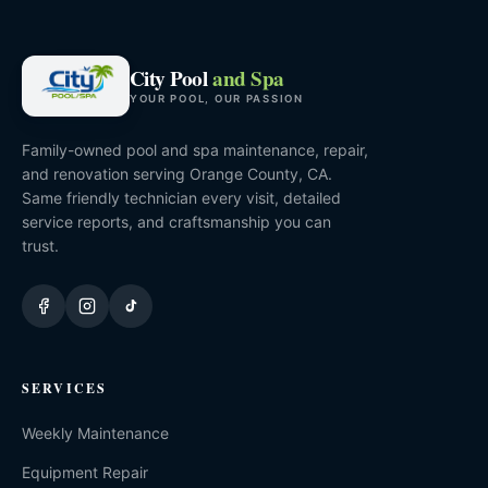
City Pool
and Spa
YOUR POOL, OUR PASSION
Family-owned pool and spa maintenance, repair,
and renovation serving Orange County, CA.
Same friendly technician every visit, detailed
service reports, and craftsmanship you can
trust.
SERVICES
Weekly Maintenance
Equipment Repair