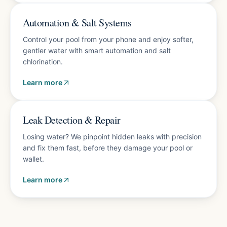
Energy-saving upgrades
Automation & Salt Systems
Control your pool from your phone and enjoy softer,
gentler water with smart automation and salt
chlorination.
Learn more
Accurate diagnosis
Leak Detection & Repair
Losing water? We pinpoint hidden leaks with precision
and fix them fast, before they damage your pool or
wallet.
Learn more