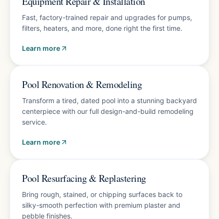
Equipment Repair & Installation
Fast, factory-trained repair and upgrades for pumps,
filters, heaters, and more, done right the first time.
Learn more
Free design consultation
Pool Renovation & Remodeling
Transform a tired, dated pool into a stunning backyard
centerpiece with our full design-and-build remodeling
service.
Learn more
10-year finish warranty
Pool Resurfacing & Replastering
Bring rough, stained, or chipping surfaces back to
silky-smooth perfection with premium plaster and
pebble finishes.