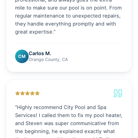
mile to make sure our pool is on point. From
regular maintenance to unexpected repairs,
they handle everything promptly and with
great expertise.
”
Carlos M.
CM
Orange County, CA
“
Highly recommend City Pool and Spa
Services! I called them to fix my pool heater,
and Steven was super communicative from
the beginning, he explained exactly what