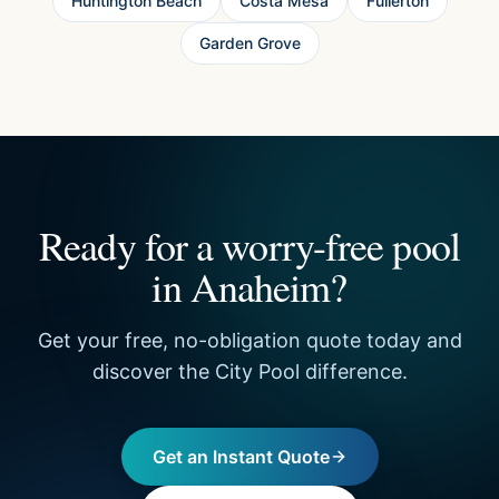
Huntington Beach
Costa Mesa
Fullerton
Garden Grove
Ready for a worry-free pool
in Anaheim?
Get your free, no-obligation quote today and
discover the City Pool difference.
Get an Instant Quote