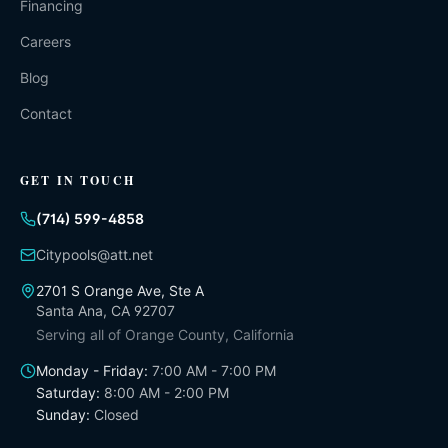
Financing
Careers
Blog
Contact
GET IN TOUCH
(714) 599-4858
Citypools@att.net
2701 S Orange Ave, Ste A
Santa Ana
,
CA
92707
Serving all of
Orange County, California
Monday - Friday
:
7:00 AM - 7:00 PM
Saturday
:
8:00 AM - 2:00 PM
Sunday
:
Closed