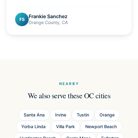
Frankie Sanchez
FS
Orange County, CA
NEARBY
We also serve these OC cities
Santa Ana
Irvine
Tustin
Orange
Yorba Linda
Villa Park
Newport Beach