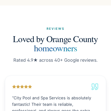
REVIEWS
Loved by Orange County
homeowners
Rated 4.9★ across 40+ Google reviews.
“
City Pool and Spa Services is absolutely
fantastic! Their team is reliable,
professional, and always goes the extra