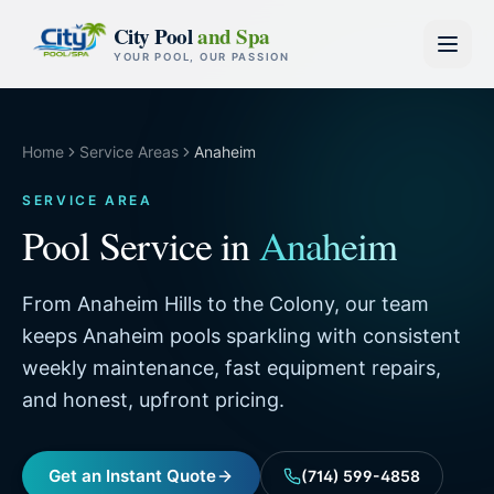
Skip to content
City Pool
and Spa
YOUR POOL, OUR PASSION
Home
Service Areas
Anaheim
SERVICE AREA
Pool Service in
Anaheim
From Anaheim Hills to the Colony, our team
keeps Anaheim pools sparkling with consistent
weekly maintenance, fast equipment repairs,
and honest, upfront pricing.
Get an Instant Quote
(714) 599-4858