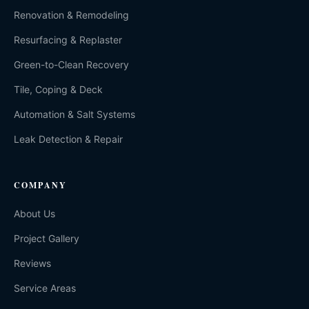
Renovation & Remodeling
Resurfacing & Replaster
Green-to-Clean Recovery
Tile, Coping & Deck
Automation & Salt Systems
Leak Detection & Repair
COMPANY
About Us
Project Gallery
Reviews
Service Areas