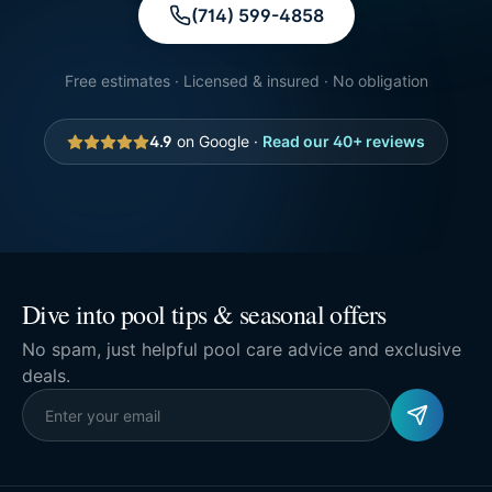
(714) 599-4858
Free estimates · Licensed & insured · No obligation
4.9
on Google ·
Read our
40
+ reviews
Dive into pool tips & seasonal offers
No spam, just helpful pool care advice and exclusive
deals.