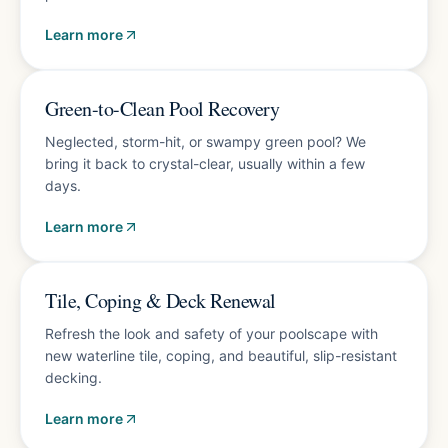
Learn more
Fast turnaround
Green-to-Clean Pool Recovery
Neglected, storm-hit, or swampy green pool? We
bring it back to crystal-clear, usually within a few
days.
Learn more
Free estimate
Tile, Coping & Deck Renewal
Refresh the look and safety of your poolscape with
new waterline tile, coping, and beautiful, slip-resistant
decking.
Learn more