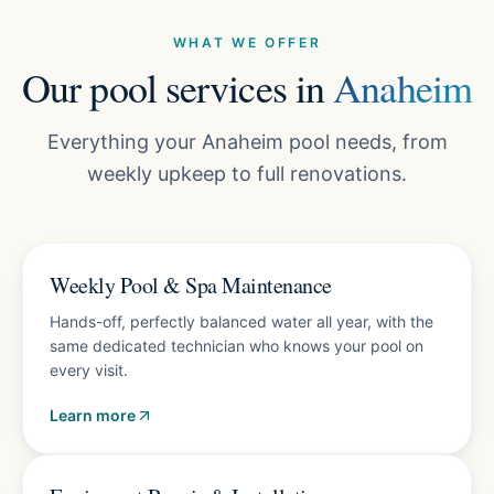
WHAT WE OFFER
Our pool services in
Anaheim
Everything your Anaheim pool needs, from
weekly upkeep to full renovations.
Plans from $150/mo
Weekly Pool & Spa Maintenance
Hands-off, perfectly balanced water all year, with the
same dedicated technician who knows your pool on
every visit.
Learn more
Free diagnostics