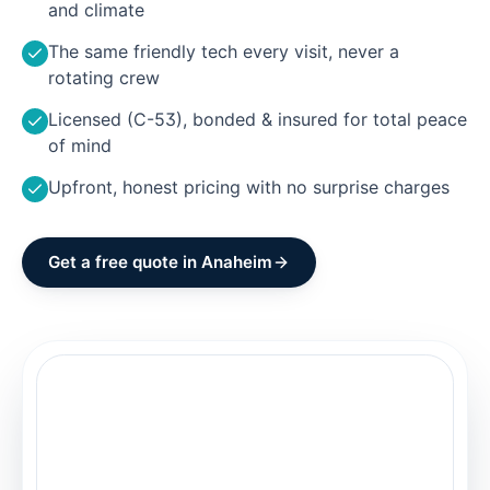
and climate
The same friendly tech every visit, never a
rotating crew
Licensed (C-53), bonded & insured for total peace
of mind
Upfront, honest pricing with no surprise charges
Get a free quote in
Anaheim