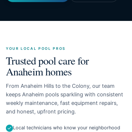
YOUR LOCAL POOL PROS
Trusted pool care for
Anaheim
homes
From Anaheim Hills to the Colony, our team
keeps Anaheim pools sparkling with consistent
weekly maintenance, fast equipment repairs,
and honest, upfront pricing.
Local technicians who know your neighborhood