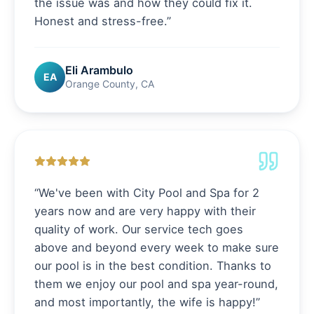
the issue was and how they could fix it.
Honest and stress-free.
”
Eli Arambulo
EA
Orange County, CA
“
We've been with City Pool and Spa for 2
years now and are very happy with their
quality of work. Our service tech goes
above and beyond every week to make sure
our pool is in the best condition. Thanks to
them we enjoy our pool and spa year-round,
and most importantly, the wife is happy!
”