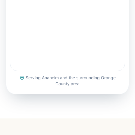
Serving
Anaheim
and the surrounding Orange
County area