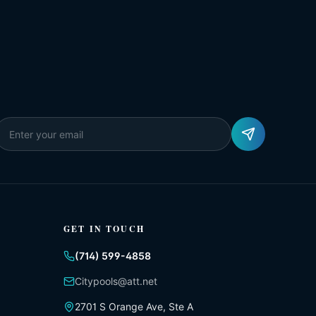
GET IN TOUCH
(714) 599-4858
Citypools@att.net
2701 S Orange Ave, Ste A