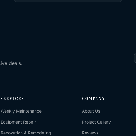
ive deals.
SERVICES
COMPANY
Weekly Maintenance
About Us
Equipment Repair
Project Gallery
Renovation & Remodeling
Reviews