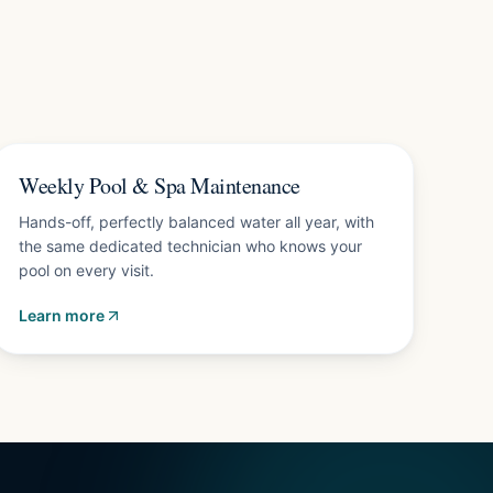
Plans from $150/mo
Weekly Pool & Spa Maintenance
Hands-off, perfectly balanced water all year, with
the same dedicated technician who knows your
pool on every visit.
Learn more