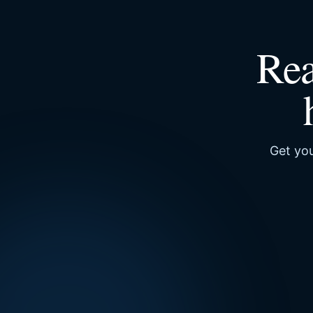
Rea
Get you