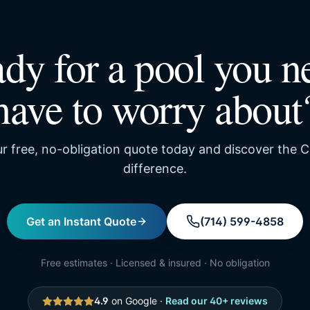
dy for a pool you n
have to worry about
r free, no-obligation quote today and discover the C
difference.
Get an Instant Quote
(714) 599-4858
Free estimates · Licensed & insured · No obligation
4.9
on Google ·
Read our
40
+ reviews