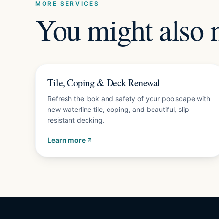
MORE SERVICES
You might also 
Free estimate
Tile, Coping & Deck Renewal
Refresh the look and safety of your poolscape with
new waterline tile, coping, and beautiful, slip-
resistant decking.
Learn more