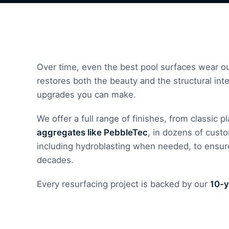
Over time, even the best pool surfaces wear out
restores both the beauty and the structural inte
upgrades you can make.
We offer a full range of finishes, from classic 
aggregates like PebbleTec
, in dozens of cust
including hydroblasting when needed, to ensure
decades.
Every resurfacing project is backed by our
10-y