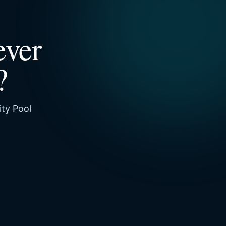
ever
?
ity Pool