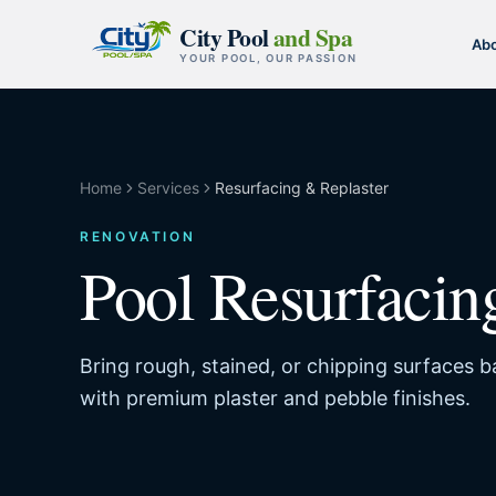
Skip to content
City Pool
and Spa
Ab
YOUR POOL, OUR PASSION
Home
Services
Resurfacing & Replaster
RENOVATION
Pool Resurfacin
Bring rough, stained, or chipping surfaces 
with premium plaster and pebble finishes.