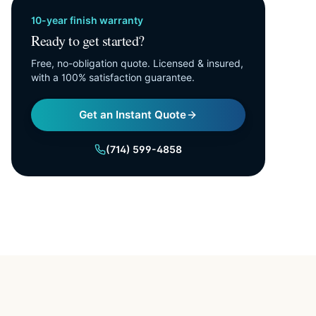
10-year finish warranty
Ready to get started?
Free, no-obligation quote. Licensed & insured,
with a 100% satisfaction guarantee.
Get an Instant Quote
(714) 599-4858