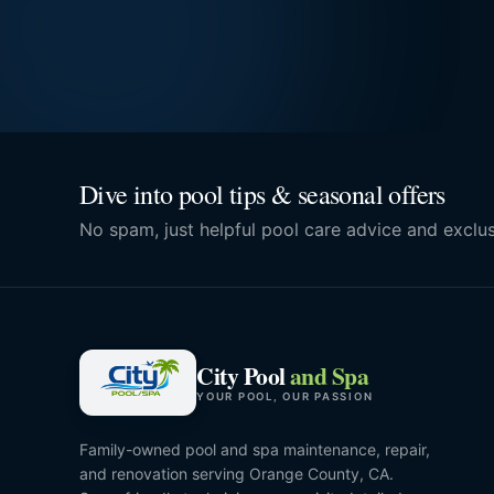
Dive into pool tips & seasonal offers
No spam, just helpful pool care advice and exclus
City Pool
and Spa
YOUR POOL, OUR PASSION
Family-owned pool and spa maintenance, repair,
and renovation serving Orange County, CA.