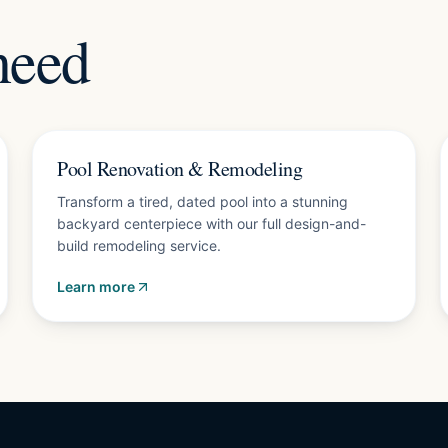
need
Free design consultation
Pool Renovation & Remodeling
Transform a tired, dated pool into a stunning
backyard centerpiece with our full design-and-
build remodeling service.
Learn more