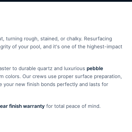
, turning rough, stained, or chalky. Resurfacing
grity of your pool, and it's one of the highest-impact
plaster to durable quartz and luxurious
pebble
om colors. Our crews use proper surface preparation,
 your new finish bonds perfectly and lasts for
ear finish warranty
for total peace of mind.