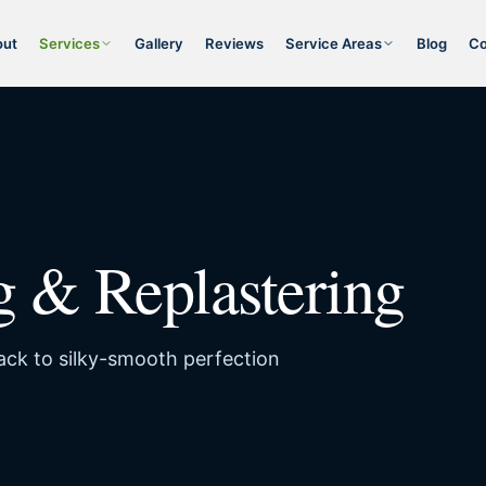
out
Services
Gallery
Reviews
Service Areas
Blog
Co
g & Replastering
back to silky-smooth perfection