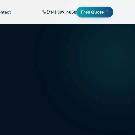
Free Quote
ntact
(714) 599-4858