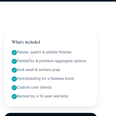
What's included
Plaster, quartz & pebble finishes
PebbleTec & premium aggregate options
Acid wash & surface prep
Hydroblasting for a flawless bond
Custom color blends
Backed by a 10-year warranty