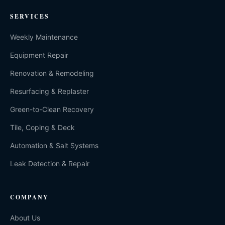
SERVICES
Weekly Maintenance
Equipment Repair
Renovation & Remodeling
Resurfacing & Replaster
Green-to-Clean Recovery
Tile, Coping & Deck
Automation & Salt Systems
Leak Detection & Repair
COMPANY
About Us