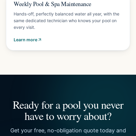
Plans from $150/mo
Weekly Pool & Spa Maintenance
Hands-off, perfectly balanced water all year, with the
same dedicated technician who knows your pool on
every visit.
Learn more
Ready for a pool you never
have to worry about?
Get your free, no-obligation quote today and