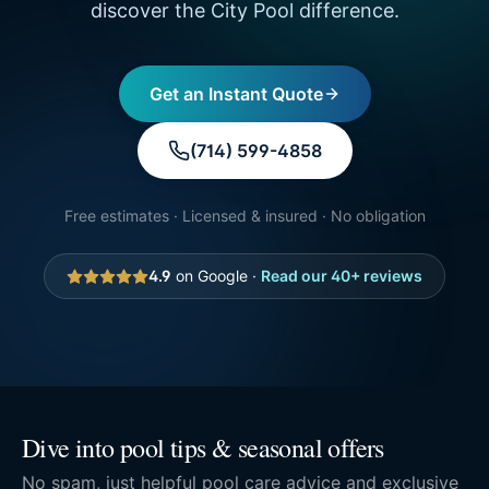
discover the City Pool difference.
Get an Instant Quote
(714) 599-4858
Free estimates · Licensed & insured · No obligation
4.9
on Google ·
Read our
40
+ reviews
Dive into pool tips & seasonal offers
No spam, just helpful pool care advice and exclusive