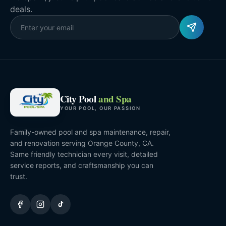
deals.
City Pool
and Spa
YOUR POOL, OUR PASSION
Family-owned pool and spa maintenance, repair,
and renovation serving Orange County, CA.
Same friendly technician every visit, detailed
service reports, and craftsmanship you can
trust.