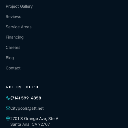
Project Gallery
Reviews
Service Areas
Financing
Careers
Blog
Contact
GET IN TOUCH
(714) 599-4858
Citypools@att.net
2701 S Orange Ave, Ste A
Santa Ana
,
CA
92707