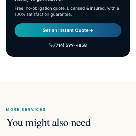
Free, no-obligation quote. Licensed & insured, with a
100% satisfaction guarantee.
Get an Instant Quote
(714) 599-4858
MORE SERVICES
You might also need