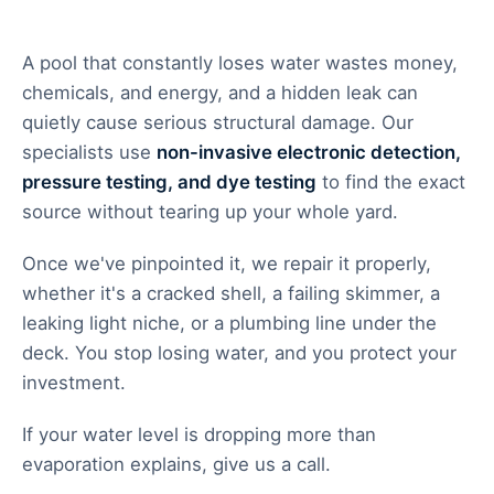
A pool that constantly loses water wastes money,
chemicals, and energy, and a hidden leak can
quietly cause serious structural damage. Our
specialists use
non-invasive electronic detection,
pressure testing, and dye testing
to find the exact
source without tearing up your whole yard.
Once we've pinpointed it, we repair it properly,
whether it's a cracked shell, a failing skimmer, a
leaking light niche, or a plumbing line under the
deck. You stop losing water, and you protect your
investment.
If your water level is dropping more than
evaporation explains, give us a call.