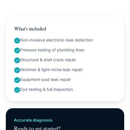
What's included
Non-invasive electronic leak detection
Pressure testing of plumbing lines
Structural & shell crack repair
Skimmer & light-niche leak repair
Equipment-pad leak repair
Dye testing & full inspection
Accurate diagnosis
Ready to get started?