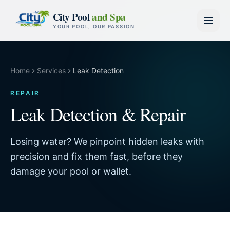
Skip to content
City Pool
and Spa
YOUR POOL, OUR PASSION
Home
Services
Leak Detection
REPAIR
Leak Detection & Repair
Losing water? We pinpoint hidden leaks with
precision and fix them fast, before they
damage your pool or wallet.