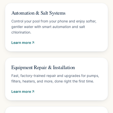
Energy-saving upgrades
Automation & Salt Systems
Control your pool from your phone and enjoy softer,
gentler water with smart automation and salt
chlorination.
Learn more
Free diagnostics
Equipment Repair & Installation
Fast, factory-trained repair and upgrades for pumps,
filters, heaters, and more, done right the first time.
Learn more