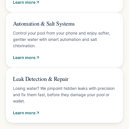
Learn more
Energy-saving upgrades
Automation & Salt Systems
Control your pool from your phone and enjoy softer,
gentler water with smart automation and salt
chlorination.
Learn more
Accurate diagnosis
Leak Detection & Repair
Losing water? We pinpoint hidden leaks with precision
and fix them fast, before they damage your pool or
wallet.
Learn more