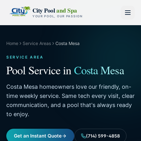
Skip to content
City Pool
and Spa
YOUR POOL, OUR PASSION
Home
Service Areas
Costa Mesa
SERVICE AREA
Pool Service in
Costa Mesa
Costa Mesa homeowners love our friendly, on-
time weekly service. Same tech every visit, clear
communication, and a pool that's always ready
to enjoy.
Get an Instant Quote
(714) 599-4858