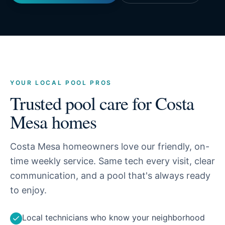
YOUR LOCAL POOL PROS
Trusted pool care for
Costa
Mesa
homes
Costa Mesa homeowners love our friendly, on-
time weekly service. Same tech every visit, clear
communication, and a pool that's always ready
to enjoy.
Local technicians who know your neighborhood