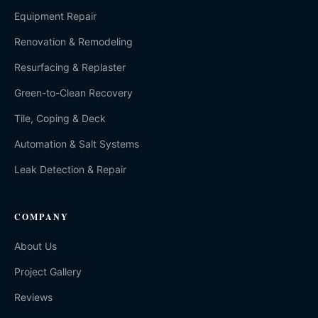
Equipment Repair
Renovation & Remodeling
Resurfacing & Replaster
Green-to-Clean Recovery
Tile, Coping & Deck
Automation & Salt Systems
Leak Detection & Repair
COMPANY
About Us
Project Gallery
Reviews