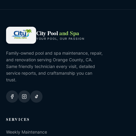
City Pool
and Spa
YOUR POOL, OUR PASSION
Family-owned pool and spa maintenance, repair,
and renovation serving Orange County, CA.
Same friendly technician every visit, detailed
service reports, and craftsmanship you can
trust.
SERVICES
Weekly Maintenance