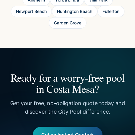
Newport Beach
Huntington Beach
Fullerton
Garden Grove
Ready for a worry-free pool
in Costa Mesa?
Get your free, no-obligation quote today and
discover the City Pool difference.
Get an Instant Quote