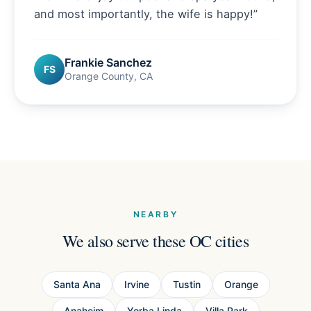
and most importantly, the wife is happy!
”
Frankie Sanchez
FS
Orange County, CA
NEARBY
We also serve these OC cities
Santa Ana
Irvine
Tustin
Orange
Anaheim
Yorba Linda
Villa Park