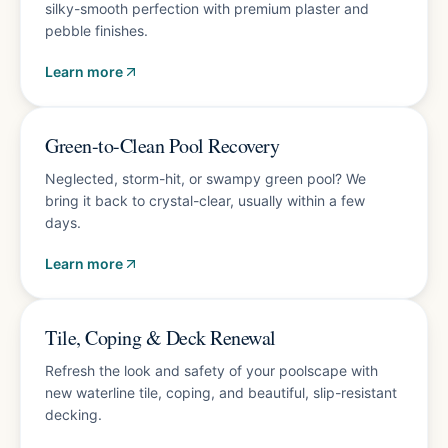
silky-smooth perfection with premium plaster and
pebble finishes.
Learn more
Fast turnaround
Green-to-Clean Pool Recovery
Neglected, storm-hit, or swampy green pool? We
bring it back to crystal-clear, usually within a few
days.
Learn more
Free estimate
Tile, Coping & Deck Renewal
Refresh the look and safety of your poolscape with
new waterline tile, coping, and beautiful, slip-resistant
decking.