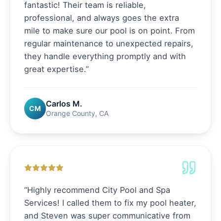
fantastic! Their team is reliable,
professional, and always goes the extra
mile to make sure our pool is on point. From
regular maintenance to unexpected repairs,
they handle everything promptly and with
great expertise.
”
Carlos M.
CM
Orange County, CA
“
Highly recommend City Pool and Spa
Services! I called them to fix my pool heater,
and Steven was super communicative from