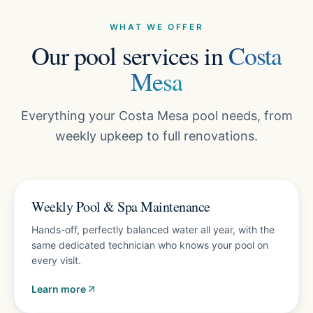
WHAT WE OFFER
Our pool services in
Costa
Mesa
Everything your Costa Mesa pool needs, from
weekly upkeep to full renovations.
Plans from $150/mo
Weekly Pool & Spa Maintenance
Hands-off, perfectly balanced water all year, with the
same dedicated technician who knows your pool on
every visit.
Learn more