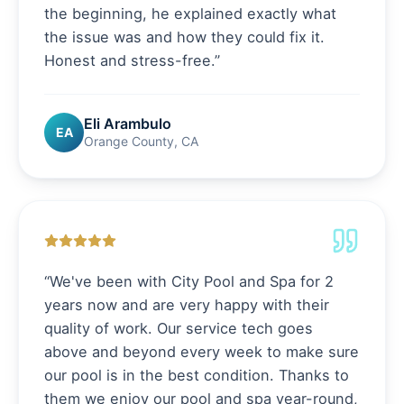
the beginning, he explained exactly what
the issue was and how they could fix it.
Honest and stress-free.
”
Eli Arambulo
EA
Orange County, CA
“
We've been with City Pool and Spa for 2
years now and are very happy with their
quality of work. Our service tech goes
above and beyond every week to make sure
our pool is in the best condition. Thanks to
them we enjoy our pool and spa year-round,