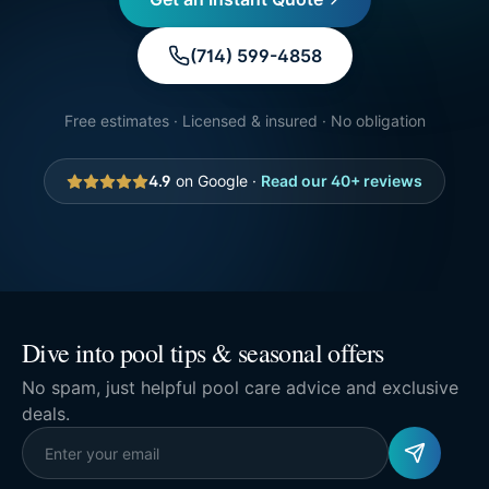
(714) 599-4858
Free estimates · Licensed & insured · No obligation
4.9
on Google ·
Read our
40
+ reviews
Dive into pool tips & seasonal offers
No spam, just helpful pool care advice and exclusive
deals.