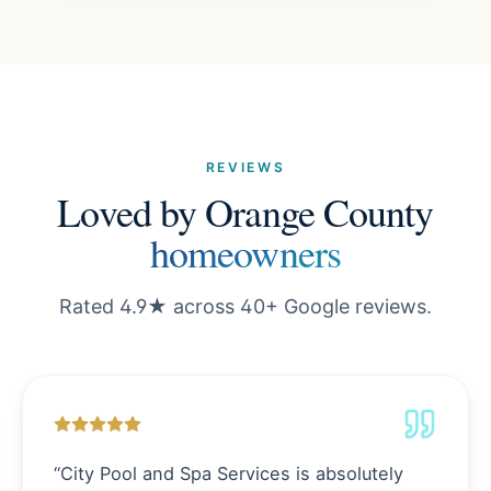
REVIEWS
Loved by Orange County
homeowners
Rated 4.9★ across 40+ Google reviews.
“
City Pool and Spa Services is absolutely