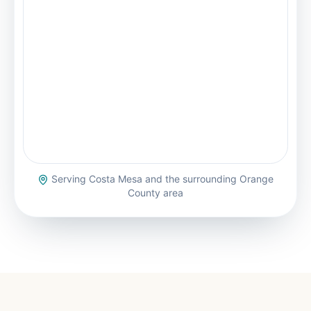
Serving
Costa Mesa
and the surrounding Orange
County area