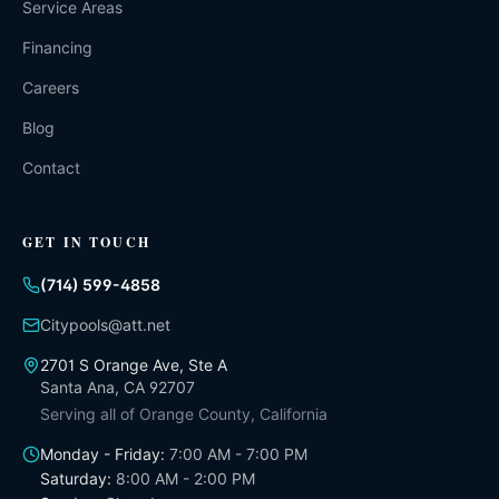
Service Areas
Financing
Careers
Blog
Contact
GET IN TOUCH
(714) 599-4858
Citypools@att.net
2701 S Orange Ave, Ste A
Santa Ana
,
CA
92707
Serving all of
Orange County, California
Monday - Friday
:
7:00 AM - 7:00 PM
Saturday
:
8:00 AM - 2:00 PM