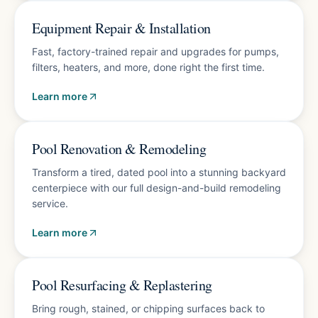
Free diagnostics
Equipment Repair & Installation
Fast, factory-trained repair and upgrades for pumps,
filters, heaters, and more, done right the first time.
Learn more
Free design consultation
Pool Renovation & Remodeling
Transform a tired, dated pool into a stunning backyard
centerpiece with our full design-and-build remodeling
service.
Learn more
10-year finish warranty
Pool Resurfacing & Replastering
Bring rough, stained, or chipping surfaces back to