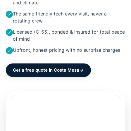
and climate
The same friendly tech every visit, never a
rotating crew
Licensed (C-53), bonded & insured for total peace
of mind
Upfront, honest pricing with no surprise charges
Get a free quote in
Costa Mesa